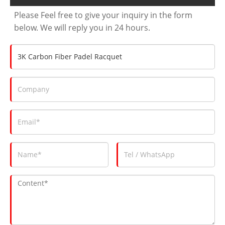
Please Feel free to give your inquiry in the form
below. We will reply you in 24 hours.