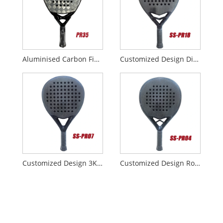
Aluminised Carbon Fiber Fabrics 18K Padel Rackets
Customized Design Diamond 3K Carbon Padel Racket with Smart Bridge
Customized Design 3K Carbon Padel Racket
Customized Design Round 3K Carbon Padel Racket with Smart Bridge