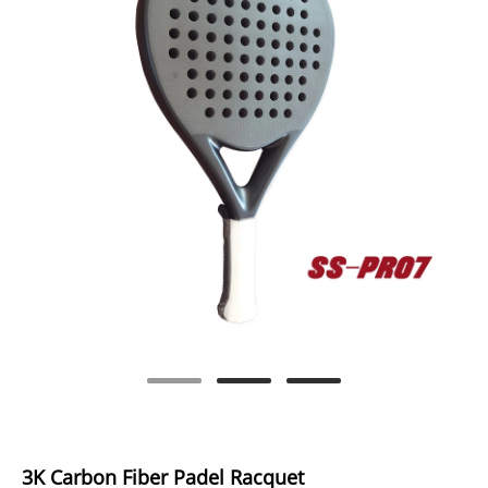
3K Carbon Fiber Padel Racquet