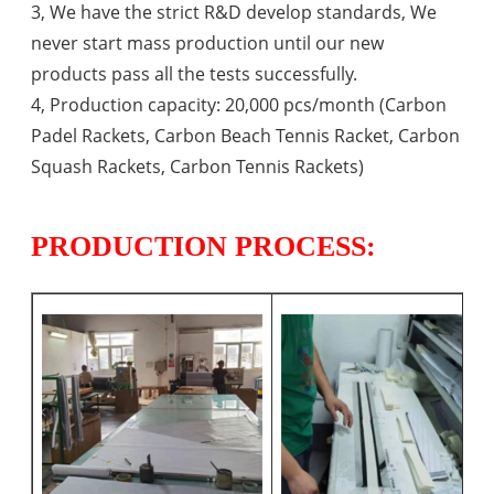
3, We have the strict R&D develop standards, We
never start mass production until our new
products pass all the tests successfully.
4, Production capacity: 20,000 pcs/month (Carbon
Padel Rackets, Carbon Beach Tennis Racket, Carbon
Squash Rackets, Carbon Tennis Rackets)
PRODUCTION PROCESS: