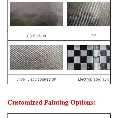
UD Carbon
3K
Silver Electroplated 3K
Electroplated 18K
Customized Painting Options: