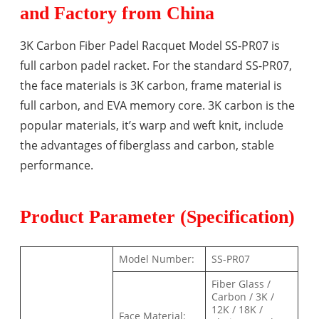
and Factory from China
3K Carbon Fiber Padel Racquet Model SS-PR07 is
full carbon padel racket. For the standard SS-PR07,
the face materials is 3K carbon, frame material is
full carbon, and EVA memory core. 3K carbon is the
popular materials, it’s warp and weft knit, include
the advantages of fiberglass and carbon, stable
performance.
Product Parameter (Specification)
Model Number:
SS-PR07
Fiber Glass /
Carbon / 3K /
12K / 18K /
Face Material: