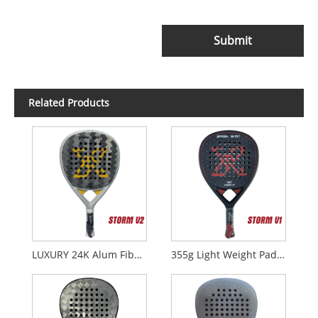
Submit
Related Products
LUXURY 24K Alum Fiber Padel Rackets STORM V2
355g Light Weight Padel Rackets STORM V1