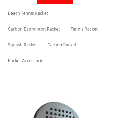
Beach Tennis Racket
Carbon Badminton Racket
Tennis Racket
Squash Racket
Carbon Racket
Racket Accessories