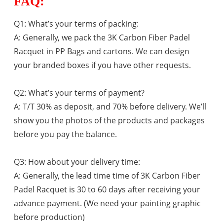
FAQ:
Q1: What’s your terms of packing:
A: Generally, we pack the 3K Carbon Fiber Padel
Racquet in PP Bags and cartons. We can design
your branded boxes if you have other requests.
Q2: What’s your terms of payment?
A: T/T 30% as deposit, and 70% before delivery. We’ll
show you the photos of the products and packages
before you pay the balance.
Q3: How about your delivery time:
A: Generally, the lead time time of 3K Carbon Fiber
Padel Racquet is
30 to 60 days after receiving your
advance payment. (We need your painting graphic
before production)