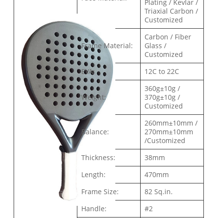
Plating / Kevlar /
Triaxial Carbon /
Customized
Carbon / Fiber
Frame Material:
Glass /
Customized
EVA:
12C to 22C
360g±10g /
Weight:
370g±10g /
Customized
260mm±10mm /
Balance:
270mm±10mm
/Customized
Thickness:
38mm
Length:
470mm
Frame Size:
82 Sq.in.
Handle:
#2