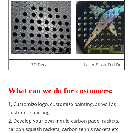
3D Decals
Laser Silver Foil Decal
What can we do for customers:
1, Customize logo, customize painting, as well as
customize packing.
2, Develop your own mould carbon padel rackets,
carbon squash rackets, carbon tennis rackets etc.