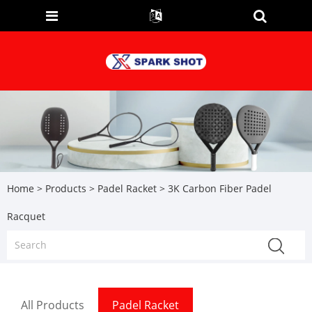
Home
>
Products
>
Padel Racket
> 3K Carbon Fiber Padel
Racquet
All Products
Padel Racket