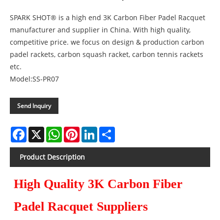
SPARK SHOT® is a high end 3K Carbon Fiber Padel Racquet
manufacturer and supplier in China. With high quality,
competitive price. we focus on design & production carbon
padel rackets, carbon squash racket, carbon tennis rackets
etc.
Model:SS-PR07
Send Inquiry
Facebook
X
WhatsApp
Pinterest
LinkedIn
Share
Product Description
High Quality 3K Carbon Fiber
Padel Racquet Suppliers