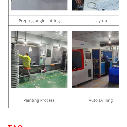
Prepreg angle cutting
Lay-up
Painting Process
Auto-Drilling