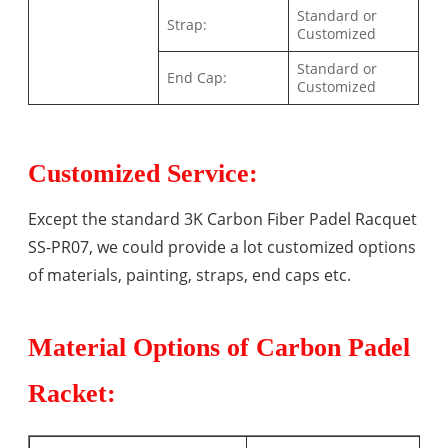
Standard or
Strap:
Customized
Standard or
End Cap:
Customized
Customized Service:
Except the standard 3K Carbon Fiber Padel Racquet
SS-PR07, we could provide a lot customized options
of materials, painting, straps, end caps etc.
Material Options of Carbon Padel
Racket: