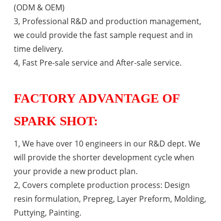
(ODM & OEM)
3, Professional R&D and production management,
we could provide the fast sample request and in
time delivery.
4, Fast Pre-sale service and After-sale service.
FACTORY ADVANTAGE OF
SPARK SHOT:
1, We have over 10 engineers in our R&D dept. We
will provide the shorter development cycle when
your provide a new product plan.
2, Covers complete production process: Design
resin formulation, Prepreg, Layer Preform, Molding,
Puttying, Painting.