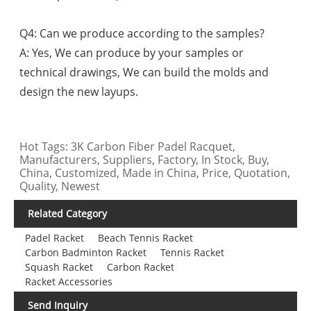
Q4: Can we produce according to the samples?
A: Yes, We can produce by your samples or
technical drawings, We can build the molds and
design the new layups.
Hot Tags: 3K Carbon Fiber Padel Racquet,
Manufacturers, Suppliers, Factory, In Stock, Buy,
China, Customized, Made in China, Price, Quotation,
Quality, Newest
Related Category
Padel Racket
Beach Tennis Racket
Carbon Badminton Racket
Tennis Racket
Squash Racket
Carbon Racket
Racket Accessories
Send Inquiry